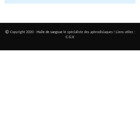
Copyright 2020 -
Huile de sangsue
le spécialiste des aphrodisiaques ! Liens utiles :
C.G.V
.