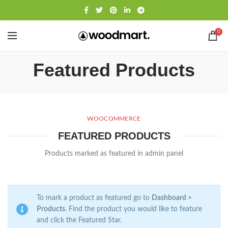
0
Featured Products
WOOCOMMERCE
FEATURED PRODUCTS
Products marked as featured in admin panel
To mark a product as featured go to
Dashboard >
Products
. Find the product you would like to feature
and click the Featured Star.